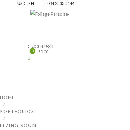
USD | EN
034 2333 3444
LOG IN
/
JOIN
0
$
0.00
HOME
/
PORTFOLIOS
/
LIVING ROOM