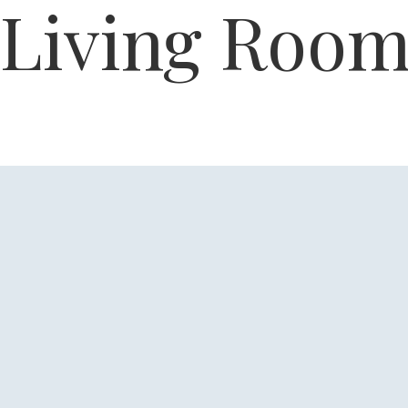
Living Roo