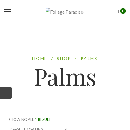
0
HOME
/
SHOP
/
PALMS
Palms
SHOWING ALL
1 RESULT