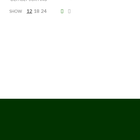
12
18
24
SHOW
Kentia Palm
Price
$
230.00
–
$
2,041.25
range:
$230.00
through
$2,041.25