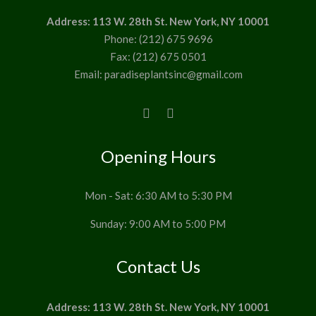
Address: 113 W. 28th St. New York, NY 10001
Phone: (212) 675 9696
Fax: (212) 675 0501
Email: paradiseplantsinc@gmail.com
Opening Hours
Mon - Sat: 6:30 AM to 5:30 PM
Sunday: 9:00 AM to 5:00 PM
Contact Us
Address: 113 W. 28th St. New York, NY 10001