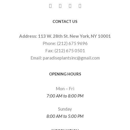
CONTACT US
Address: 113 W. 28th St. New York, NY 10001
Phone: (212) 675 9696
Fax: (212) 675 0501
Email: paradiseplantsinc@gmail.com
OPENING HOURS
Mon – Fri
7:00 AM to 8:00 PM
Sunday
8:00 AM to 5:00 PM