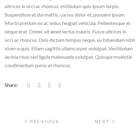
ultrices in orci ac rhoncus. estibulum quis ipsum turpis.
Suspendisse at dui mattis, cursus dolor et, posuere ipsum.
Morbi pretium ex ac tellus feugiat vehicula. Pellentesque et
neque erat. Donec sit amet lectus mauris. Fusce ultrices in
orci ac rhoncus. Duis dictum tempus neque, eu bibendum nibh
viverra quis. Etiam sagittis ullamcorper volutpat. Vestibulum
lacinia risus sed ligula malesuada volutpat. Quisque molestie
condimentum purus at rhoncus.
Share:
PREVIOUS
NEXT