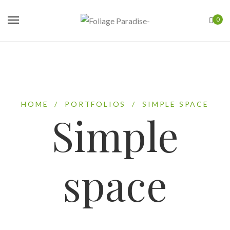
0
HOME
/
PORTFOLIOS
/
SIMPLE SPACE
Simple
space