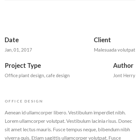
Date
Client
Jan, 01, 2017
Malesuada volutpat
Project Type
Author
Office plant design, cafe design
Jont Herry
OFFICE DESIGN
Aenean id ullamcorper libero. Vestibulum imperdiet nibh.
Lorem ullamcorper volutpat. Vestibulum lacinia risus. Donec
sit amet lectus mauris. Fusce tempus neque, bibendum nibh
viverra quis. Etiam sagittis ullamcorper volutpat. Fusce