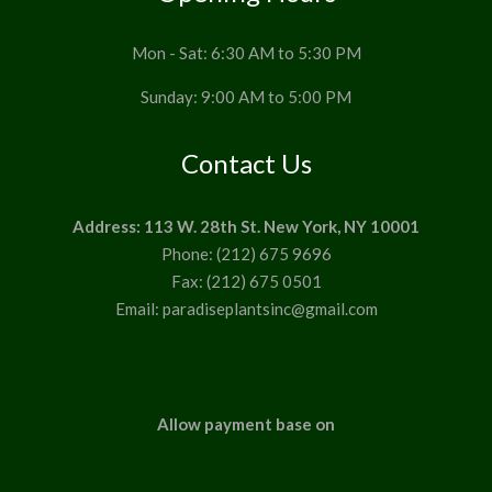
Mon - Sat: 6:30 AM to 5:30 PM
Sunday: 9:00 AM to 5:00 PM
Contact Us
Address: 113 W. 28th St. New York, NY 10001
Phone: (212) 675 9696
Fax: (212) 675 0501
Email: paradiseplantsinc@gmail.com
Allow payment base on