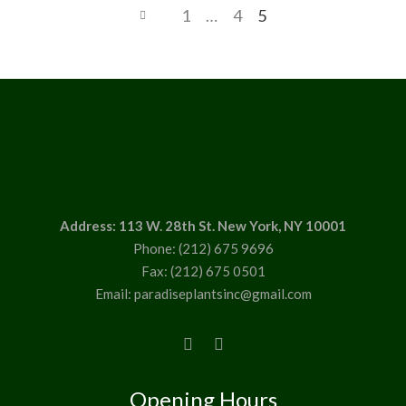
1
…
4
5
Address: 113 W. 28th St. New York, NY 10001
Phone: (212) 675 9696
Fax: (212) 675 0501
Email: paradiseplantsinc@gmail.com
Opening Hours