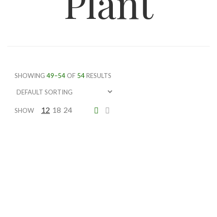
Plant
SHOWING
49–54
OF
54
RESULTS
12
18
24
SHOW
Schefllera Arbicola
Price
$
74.75
–
$
161.00
range:
$74.75