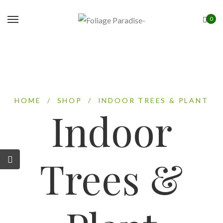
0
HOME
/
SHOP
/
INDOOR TREES & PLANT
Indoor
Trees &