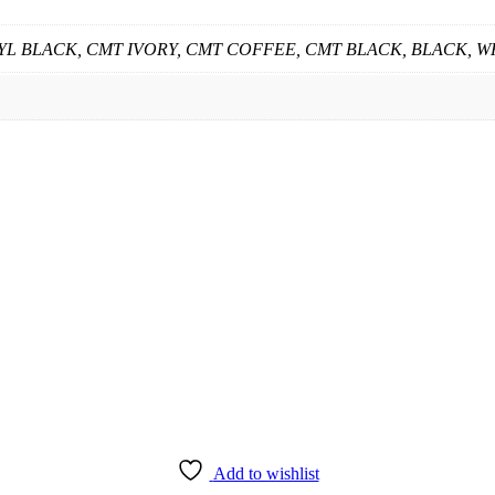
 CYL BLACK, CMT IVORY, CMT COFFEE, CMT BLACK, BLACK, W
Add to wishlist