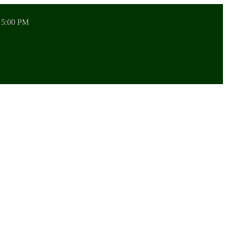
 5:00 PM