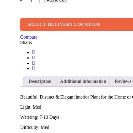
Add to cart
SELECT DELIVERY LOCATION
Compare
Share:
Description
Additional information
Reviews 
Beautiful, Distinct & Elegant interior Plant for the Home or 
Light: Med
Watering: 7-10 Days
Difficulty: Med