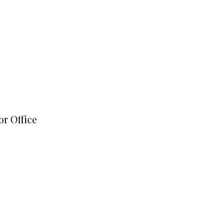
or Office