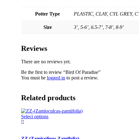
Potter Type
PLASTIC, CLAY, CYL GREY,
Size
3’, 5-6’, 6.5-7’, 7-8’, 8-9’
Reviews
There are no reviews yet.
Be the first to review “Bird Of Paradise”
You must be
logged in
to post a review.
Related products
This
Select options
product
has
multiple
ZZ (Zamicolious Zamifolia)
variants.