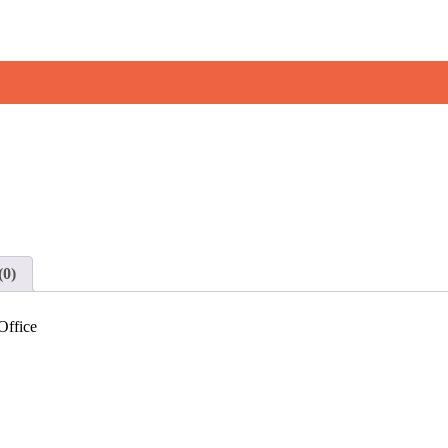
(0)
Office