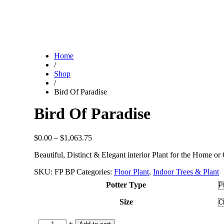
Home
/
Shop
/
Bird Of Paradise
Bird Of Paradise
Price
$
0.00
–
$
1,063.75
range:
Beautiful, Distinct & Elegant interior Plant for the Home or 
$0.00
through
SKU:
FP BP
Categories:
Floor Plant
,
Indoor Trees & Plant
$1,063.75
Potter Type
Size
-
+