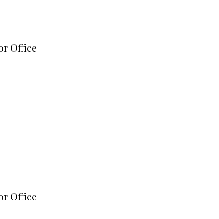
or Office
or Office