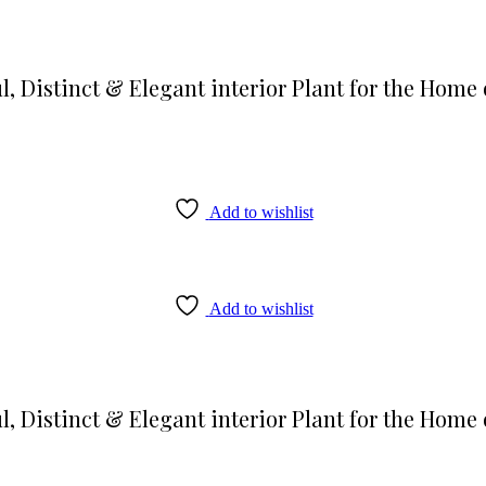
l, Distinct & Elegant interior Plant for the Home 
Add to wishlist
Add to wishlist
l, Distinct & Elegant interior Plant for the Home 