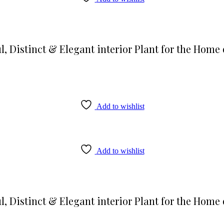
l, Distinct & Elegant interior Plant for the Home 
Add to wishlist
Add to wishlist
l, Distinct & Elegant interior Plant for the Home 