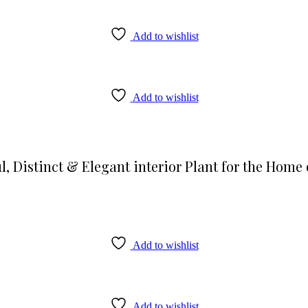
Add to wishlist
Add to wishlist
l, Distinct & Elegant interior Plant for the Home 
Add to wishlist
Add to wishlist