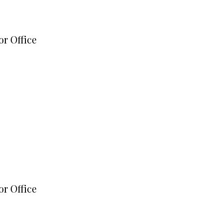
or Office
or Office