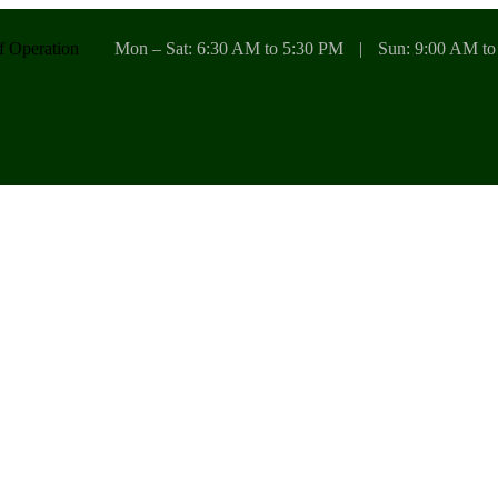
f Operation
Mon – Sat: 6:30 AM to 5:30 PM
|
Sun: 9:00 AM to