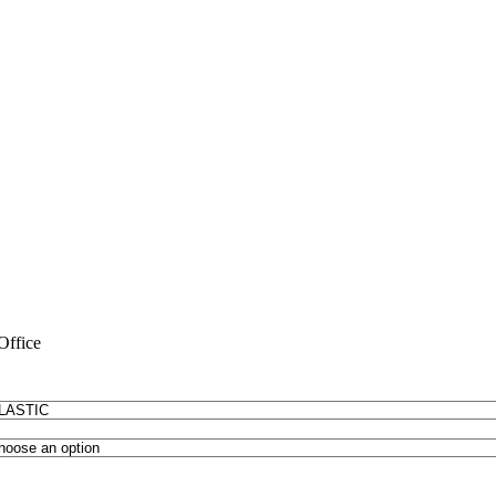
Office