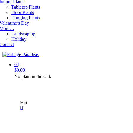
Indoor Plants
Tabletop Plants
Floor Plants
Hanging Plants
Valentine’s Day
More…
Landscaping
Holiday
Contact
0
$
0.00
No plant in the cart.
Hot